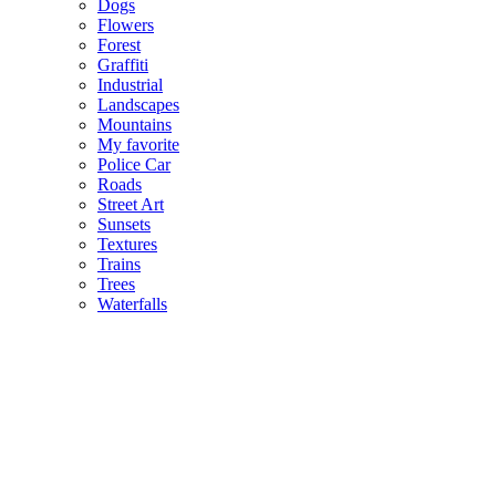
Dogs
Flowers
Forest
Graffiti
Industrial
Landscapes
Mountains
My favorite
Police Car
Roads
Street Art
Sunsets
Textures
Trains
Trees
Waterfalls