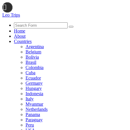
Leo Trips
Search
Home
About
Countries
Argentina
Belgium
Bolivia
Brasil
Colombia
Cuba
Ecuador
Germany
Hungary
Indonesia
Italy
Myanmar
Netherlands
Panama
Paraguay
Peru