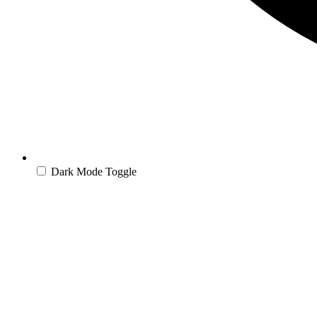
Dark Mode Toggle