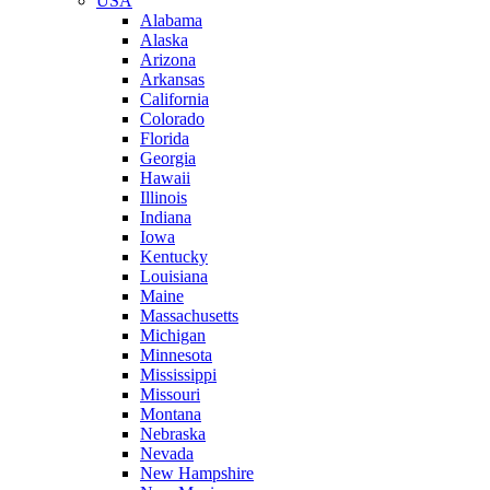
USA
Alabama
Alaska
Arizona
Arkansas
California
Colorado
Florida
Georgia
Hawaii
Illinois
Indiana
Iowa
Kentucky
Louisiana
Maine
Massachusetts
Michigan
Minnesota
Mississippi
Missouri
Montana
Nebraska
Nevada
New Hampshire