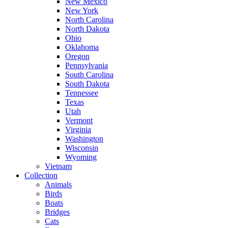
New Mexico
New York
North Carolina
North Dakota
Ohio
Oklahoma
Oregon
Pennsylvania
South Carolina
South Dakota
Tennessee
Texas
Utah
Vermont
Virginia
Washington
Wisconsin
Wyoming
Vietnam
Collection
Animals
Birds
Boats
Bridges
Cats