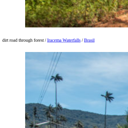
dirt road through forest /
Iracema Waterfalls
/
Brasil