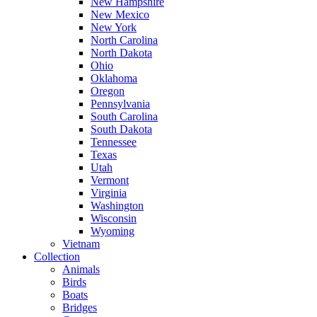
New Hampshire
New Mexico
New York
North Carolina
North Dakota
Ohio
Oklahoma
Oregon
Pennsylvania
South Carolina
South Dakota
Tennessee
Texas
Utah
Vermont
Virginia
Washington
Wisconsin
Wyoming
Vietnam
Collection
Animals
Birds
Boats
Bridges