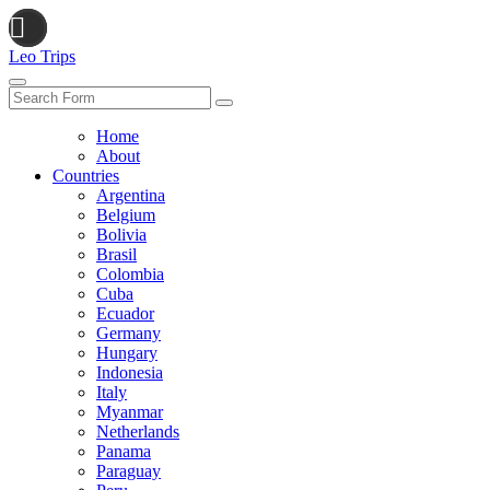
Leo Trips
Search
Home
About
Countries
Argentina
Belgium
Bolivia
Brasil
Colombia
Cuba
Ecuador
Germany
Hungary
Indonesia
Italy
Myanmar
Netherlands
Panama
Paraguay