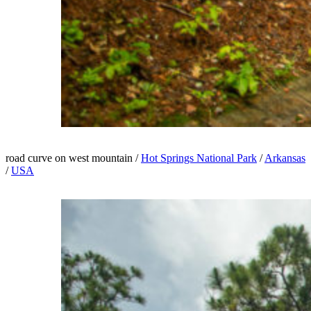
road curve on west mountain /
Hot Springs National Park
/
Arkansas
/
USA