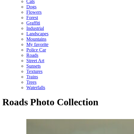
Cats
Dogs
Flowers
Forest
Graffiti
Industrial
Landscapes
Mountains
My favorite
Police Car
Roads
Street Art
Sunsets
Textures
Trains
Trees
Waterfalls
Roads Photo Collection