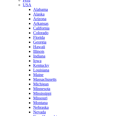
Peru
USA
Alabama
Alaska
Arizona
Arkansas
California
Colorado
Florida
Georgia
Hawaii
Illinois
Indiana
Iowa
Kentucky
Louisiana
Maine
Massachusetts
Michigan
Minnesota
Mississippi
Missouri
Montana
Nebraska
Nevada