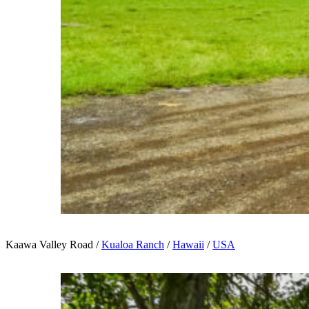
Kaawa Valley Road /
Kualoa Ranch
/
Hawaii
/
USA