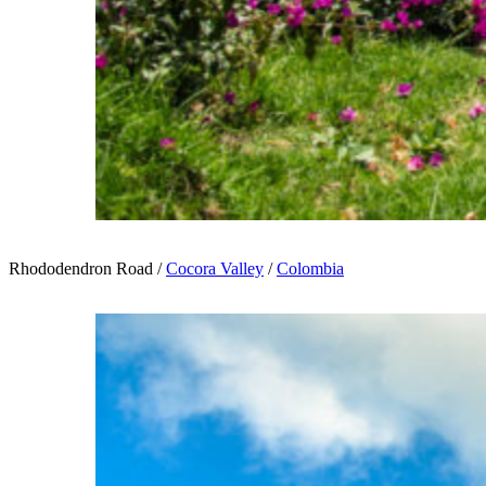
Rhododendron Road /
Cocora Valley
/
Colombia