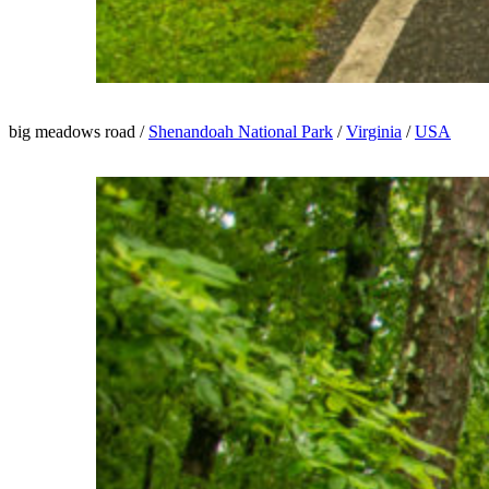
big meadows road /
Shenandoah National Park
/
Virginia
/
USA