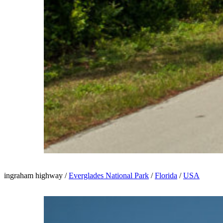
ingraham highway /
Everglades National Park
/
Florida
/
USA