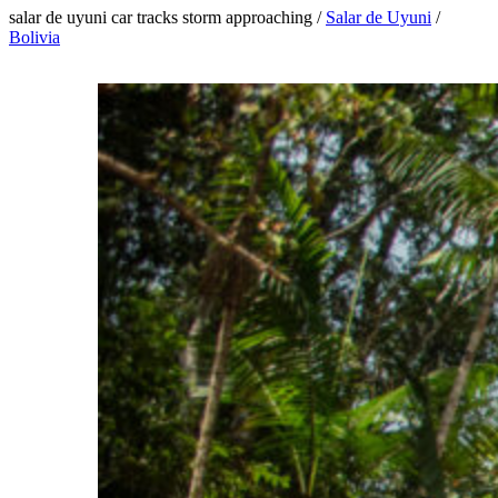
salar de uyuni car tracks storm approaching /
Salar de Uyuni
/
Bolivia