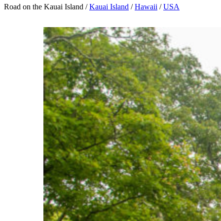
Road on the Kauai Island /
Kauai Island
/
Hawaii
/
USA