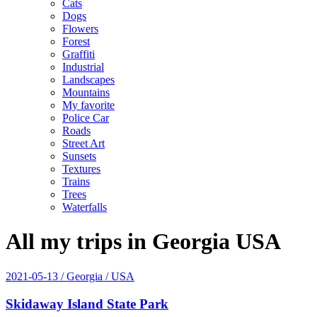
Cats
Dogs
Flowers
Forest
Graffiti
Industrial
Landscapes
Mountains
My favorite
Police Car
Roads
Street Art
Sunsets
Textures
Trains
Trees
Waterfalls
All my trips in Georgia USA
2021-05-13
/ Georgia / USA
Skidaway Island State Park