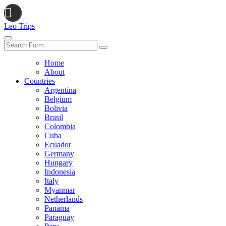
Leo Trips
Search
Home
About
Countries
Argentina
Belgium
Bolivia
Brasil
Colombia
Cuba
Ecuador
Germany
Hungary
Indonesia
Italy
Myanmar
Netherlands
Panama
Paraguay