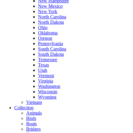
New Hampshire
New Mexico
New York
North Carolina
North Dakota
Ohio
Oklahoma
Oregon
Pennsylvania
South Carolina
South Dakota
Tennessee
Texas
Utah
Vermont
Virginia
Washington
Wisconsin
Wyoming
Vietnam
Collection
Animals
Birds
Boats
Bridges