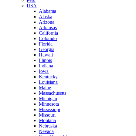
Peru
USA
Alabama
Alaska
Arizona
Arkansas
California
Colorado
Florida
Georgia
Hawaii
Illinois
Indiana
Iowa
Kentucky
Louisiana
Maine
Massachusetts
Michigan
Minnesota
Mississippi
Missouri
Montana
Nebraska
Nevada