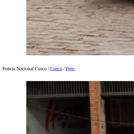
Policia Nacional Cusco /
Cusco
/
Peru