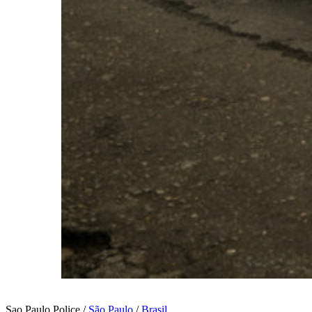
Sao Paulo Police /
São Paulo
/
Brasil