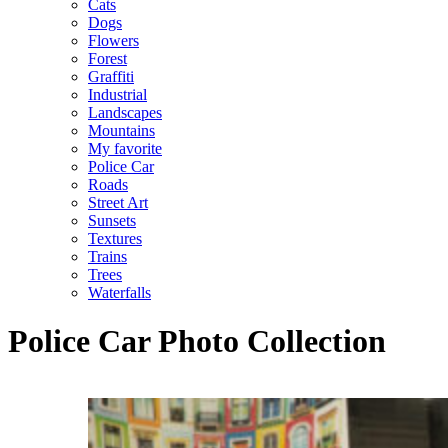
Cats
Dogs
Flowers
Forest
Graffiti
Industrial
Landscapes
Mountains
My favorite
Police Car
Roads
Street Art
Sunsets
Textures
Trains
Trees
Waterfalls
Police Car Photo Collection