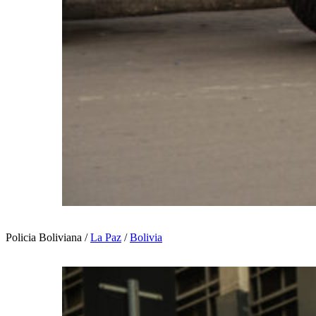
Policia Boliviana /
La Paz
/
Bolivia