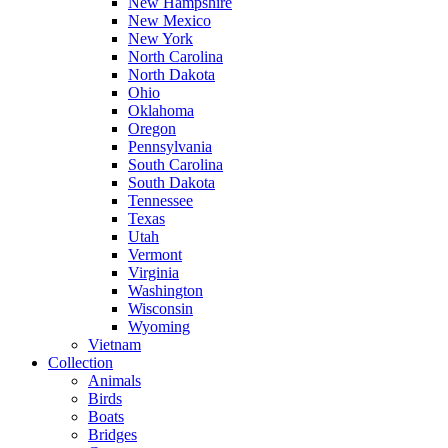
New Hampshire
New Mexico
New York
North Carolina
North Dakota
Ohio
Oklahoma
Oregon
Pennsylvania
South Carolina
South Dakota
Tennessee
Texas
Utah
Vermont
Virginia
Washington
Wisconsin
Wyoming
Vietnam
Collection
Animals
Birds
Boats
Bridges