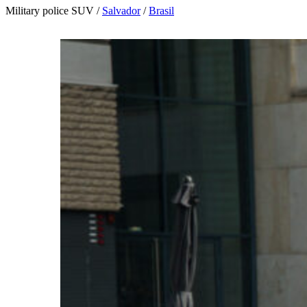
Military police SUV /
Salvador
/
Brasil