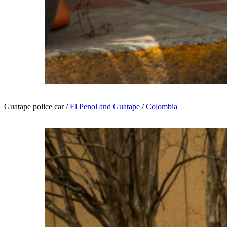
Guatape police car /
El Penol and Guatape
/
Colombia