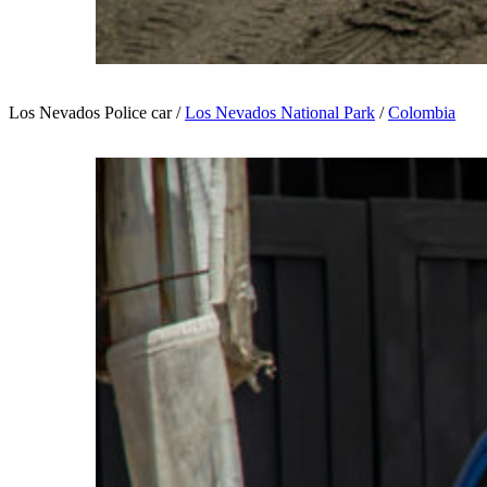
Los Nevados Police car /
Los Nevados National Park
/
Colombia