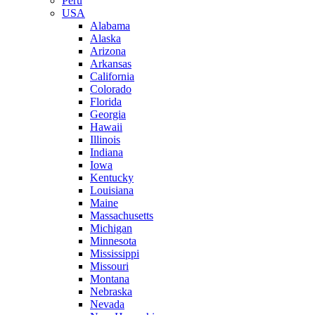
Peru
USA
Alabama
Alaska
Arizona
Arkansas
California
Colorado
Florida
Georgia
Hawaii
Illinois
Indiana
Iowa
Kentucky
Louisiana
Maine
Massachusetts
Michigan
Minnesota
Mississippi
Missouri
Montana
Nebraska
Nevada