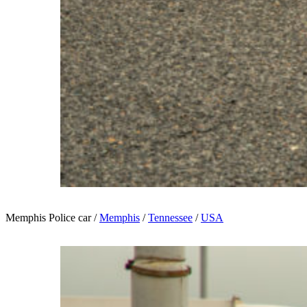
Memphis Police car /
Memphis
/
Tennessee
/
USA