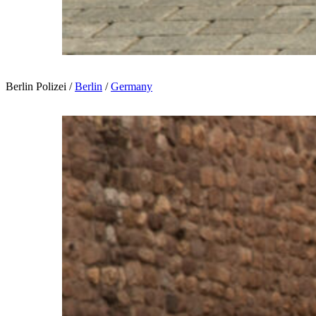
Berlin Polizei /
Berlin
/
Germany