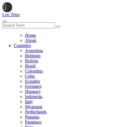
Leo Trips
Search
Home
About
Countries
Argentina
Belgium
Bolivia
Brasil
Colombia
Cuba
Ecuador
Germany
Hungary
Indonesia
Italy
Myanmar
Netherlands
Panama
Paraguay