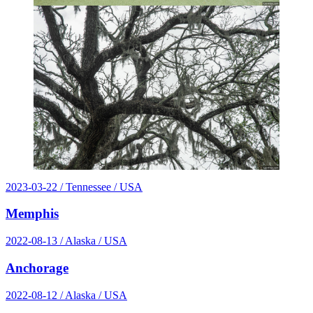
2023-03-22
/ Tennessee / USA
Memphis
2022-08-13
/ Alaska / USA
Anchorage
2022-08-12
/ Alaska / USA