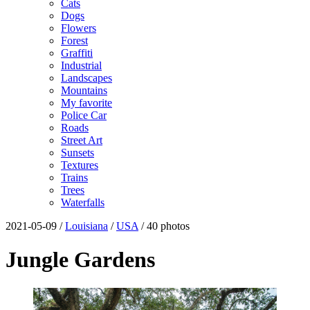
Cats
Dogs
Flowers
Forest
Graffiti
Industrial
Landscapes
Mountains
My favorite
Police Car
Roads
Street Art
Sunsets
Textures
Trains
Trees
Waterfalls
2021-05-09 /
Louisiana
/
USA
/ 40 photos
Jungle Gardens