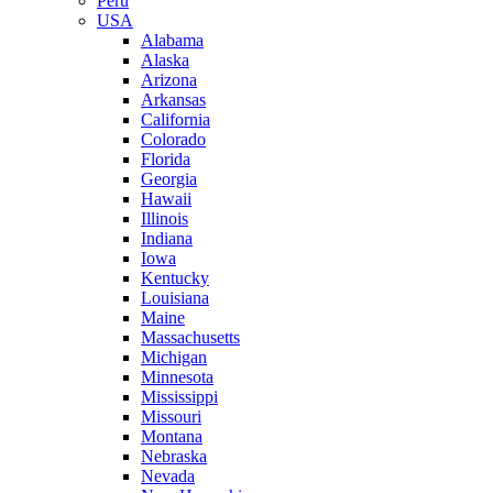
Peru
USA
Alabama
Alaska
Arizona
Arkansas
California
Colorado
Florida
Georgia
Hawaii
Illinois
Indiana
Iowa
Kentucky
Louisiana
Maine
Massachusetts
Michigan
Minnesota
Mississippi
Missouri
Montana
Nebraska
Nevada