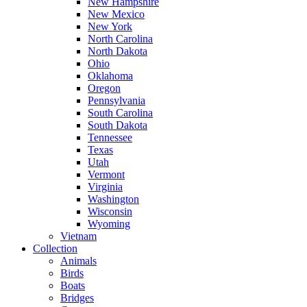
New Hampshire
New Mexico
New York
North Carolina
North Dakota
Ohio
Oklahoma
Oregon
Pennsylvania
South Carolina
South Dakota
Tennessee
Texas
Utah
Vermont
Virginia
Washington
Wisconsin
Wyoming
Vietnam
Collection
Animals
Birds
Boats
Bridges