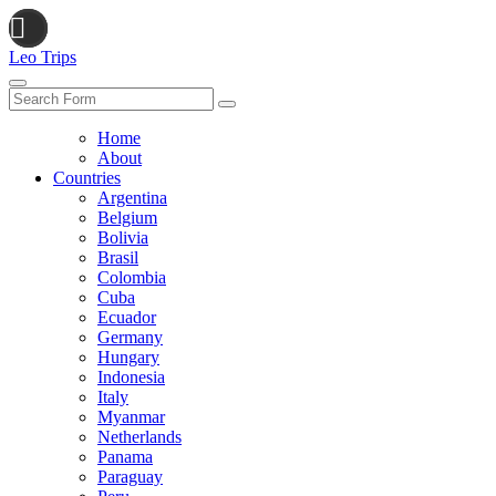
Leo Trips
Search
Home
About
Countries
Argentina
Belgium
Bolivia
Brasil
Colombia
Cuba
Ecuador
Germany
Hungary
Indonesia
Italy
Myanmar
Netherlands
Panama
Paraguay