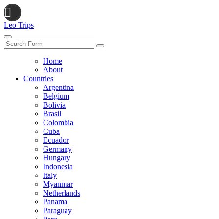
Leo Trips
Search
Home
About
Countries
Argentina
Belgium
Bolivia
Brasil
Colombia
Cuba
Ecuador
Germany
Hungary
Indonesia
Italy
Myanmar
Netherlands
Panama
Paraguay