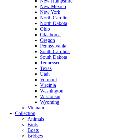
New Hampshire
New Mexico
New York
North Carolina
North Dakota
Ohio
Oklahoma
Oregon
Pennsylvania
South Carolina
South Dakota
Tennessee
Texas
Utah
Vermont
Virginia
Washington
Wisconsin
Wyoming
Vietnam
Collection
Animals
Birds
Boats
Bridges