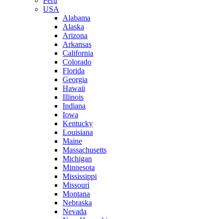
Peru
USA
Alabama
Alaska
Arizona
Arkansas
California
Colorado
Florida
Georgia
Hawaii
Illinois
Indiana
Iowa
Kentucky
Louisiana
Maine
Massachusetts
Michigan
Minnesota
Mississippi
Missouri
Montana
Nebraska
Nevada