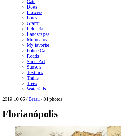
Cats
Dogs
Flowers
Forest
Graffiti
Industrial
Landscapes
Mountains
My favorite
Police Car
Roads
Street Art
Sunsets
Textures
Trains
Trees
Waterfalls
2019-10-06 /
Brasil
/ 34 photos
Florianópolis