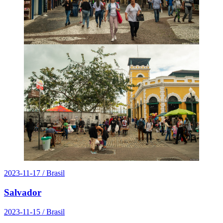
2023-11-17
/ Brasil
Salvador
2023-11-15
/ Brasil