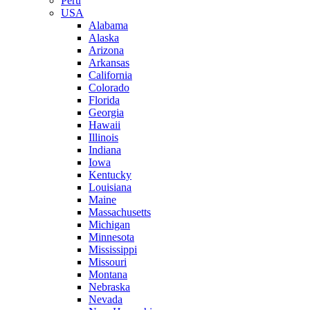
Peru
USA
Alabama
Alaska
Arizona
Arkansas
California
Colorado
Florida
Georgia
Hawaii
Illinois
Indiana
Iowa
Kentucky
Louisiana
Maine
Massachusetts
Michigan
Minnesota
Mississippi
Missouri
Montana
Nebraska
Nevada