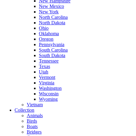
New Hampshire
New Mexico
New York
North Carolina
North Dakota
Ohio
Oklahoma
Oregon
Pennsylvania
South Carolina
South Dakota
Tennessee
Texas
Utah
Vermont
Virginia
Washington
Wisconsin
Wyoming
Vietnam
Collection
Animals
Birds
Boats
Bridges