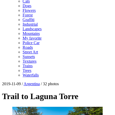
Cats
Dogs
Flowers
Forest
Graffiti
Industrial
Landscapes
Mountains
My favorite
Police Car
Roads
Street Art
Sunsets
Textures
Trains
Trees
Waterfalls
2019-11-09 /
Argentina
/ 32 photos
Trail to Laguna Torre