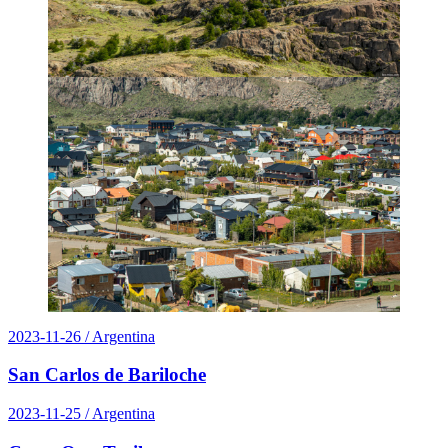
2023-11-26
/ Argentina
San Carlos de Bariloche
2023-11-25
/ Argentina