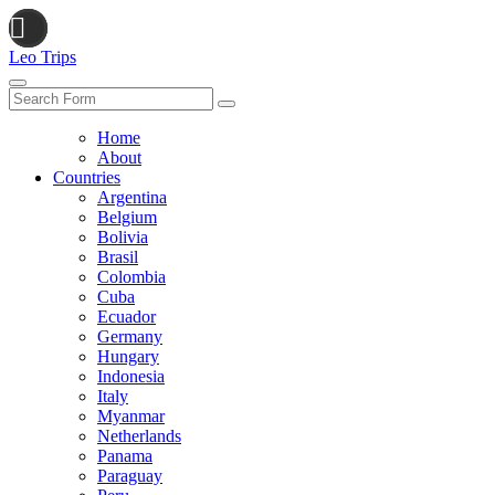
Leo Trips
Search
Home
About
Countries
Argentina
Belgium
Bolivia
Brasil
Colombia
Cuba
Ecuador
Germany
Hungary
Indonesia
Italy
Myanmar
Netherlands
Panama
Paraguay